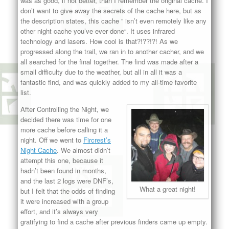
was as good, if not better, than I remember the original cache. I
don’t want to give away the secrets of the cache here, but as
the description states, this cache ”
isn’t even remotely like any
other night cache you’ve ever done
“. It uses infrared
technology and lasers. How cool is that?!??!?! As we
progressed along the trail, we ran in to another cacher, and we
all searched for the final together. The find was made after a
small difficulty due to the weather, but all in all it was a
fantastic find, and was quickly added to my all-time favorite
list.
After Controlling the Night, we
decided there was time for one
more cache before calling it a
night. Off we went to
Fircrest’s
Night Cache
. We almost didn’t
attempt this one, because it
hadn’t been found in months,
and the last 2 logs were DNF’s,
What a great night!
but I felt that the odds of finding
it were increased with a group
effort, and it’s always very
gratifying to find a cache after previous finders came up empty.