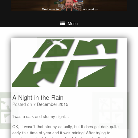
Menu
A Night in the Rain
Posted on
7 December 2015
’twas a dark and stormy night…
OK, it wasn’t that stormy actually, but it does get dark quite
early this time of year and it was raining! After trying to