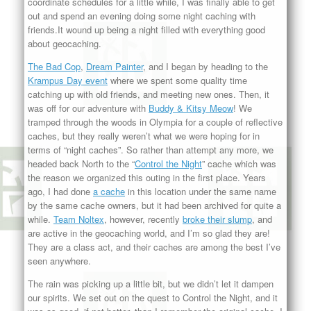
coordinate schedules for a little while, I was finally able to get
out and spend an evening doing some night caching with
friends.It wound up being a night filled with everything good
about geocaching.
The Bad Cop
,
Dream Painter
, and I began by heading to the
Krampus Day event
where we spent some quality time
catching up with old friends, and meeting new ones. Then, it
was off for our adventure with
Buddy & Kitsy Meow
! We
tramped through the woods in Olympia for a couple of reflective
caches, but they really weren’t what we were hoping for in
terms of “night caches”. So rather than attempt any more, we
headed back North to the “
Control the Night
” cache which was
the reason we organized this outing in the first place. Years
ago, I had done
a cache
in this location under the same name
by the same cache owners, but it had been archived for quite a
while.
Team Noltex
, however, recently
broke their slump
, and
are active in the geocaching world, and I’m so glad they are!
They are a class act, and their caches are among the best I’ve
seen anywhere.
The rain was picking up a little bit, but we didn’t let it dampen
our spirits. We set out on the quest to Control the Night, and it