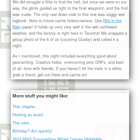
We did struggle a little to find the trail, but once we were on our
way, the glints guided us right to the final waypoint, and the find
was made. The only real down side to this one was soggy wet
logbook. Note to future cache hiders/owners: Use
Rite in the
Rain
paper! It holds up very very well in the wet northwest
weather, and the factory is right here in Tacoma! We snapped a
group photo of the 6 of us (counting Clubby) and called it a
night.
As I mentioned, this night included everything good about
geocaching. Creative hides, overcoming prior DNFs, and best
of all, time with friends. If you haven’t hit the trails in a while,
grab a friend, get out there and cache on!
More stuff you might like:
This chapter…
Hosting an event
The rules…
Birthday? Act quickly!
2015 MVG Summertime Winter Games Highlights