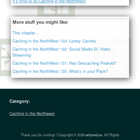
It’s time to go Caching in the NorthWest!
More stuff you might like:
This chapter…
Caching in the NorthWest 133: Lonely Caches
Caching in the NorthWest 132: Social Media III: Video
Streaming
Caching in the NorthWest 131: Has Geocaching Peaked?
Caching in the NorthWest 130: What’s in your Pack?
Category:
Caching in the Northwest
Thank you for visiting! | Copyright © 2026
witzend.us
. All Rights