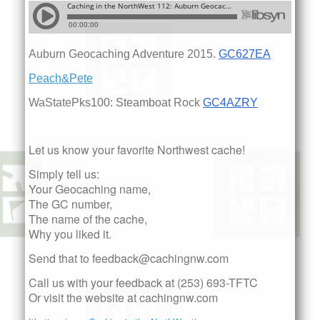
Auburn Geocaching Adventure 2015.
GC627EA
Peach&Pete
WaStatePks100: Steamboat Rock
GC4AZRY
Let us know your favorite Northwest cache!
Simply tell us:
Your Geocaching name,
The GC number,
The name of the cache,
Why you liked it.
Send that to feedback@cachingnw.com
Call us with your feedback at (253) 693-TFTC
Or visit the website at cachingnw.com