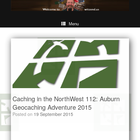
Menu
Caching in the NorthWest 112: Auburn
Geocaching Adventure 2015
Posted on
19 September 2015