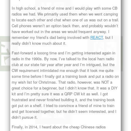
In high school, a friend of mine and I would play with some CB
radios we had. We primarily used them when we went camping
to locate each other and chat when one of us was out on a trail.
Cell phones weren’t an option back then, and probably wouldn’t
have worked out in the areas we would frequent anyway. I
remember my friend’s dad being involved with
REACT
, but I
really didn’t know much about it.
Fast-forward a looong time and I’m getting interested again in
radio in the 1990s. By now, I’ve talked to the local ham radio
club at our state fair year after year and I’m intrigued, but the
CW requirement intimidated me enough that it took me quite
some time before I finally got a training book and put a radio on
my wish list for Christmas. That radio, however, was NOT a
great choice for a beginner, but I didn’t know that. It was a DIY
kit and I’m pretty sure it was a QRP CW kit as well. I got
frustrated and never finished building it, and the training book
got put on a shelf. I tried to convince a friend of mine to train
and get licensed together, but he didn’t seem interested, and I
didn’t pursue it.
Finally, in 2014, I heard about the cheap Chinese radios