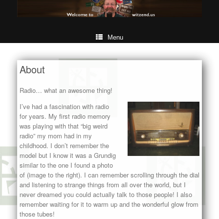
Menu
About
Radio… what an awesome thing!
I’ve had a fascination with radio
for years. My first radio memory
was playing with that “big weird
radio” my mom had in my
childhood. I don’t remember the
model but I know it was a Grundig
similar to the one I found a photo
of (image to the right). I can remember scrolling through the dial
and listening to strange things from all over the world, but I
never dreamed you could actually talk to those people! I also
remember waiting for it to warm up and the wonderful glow from
those tubes!