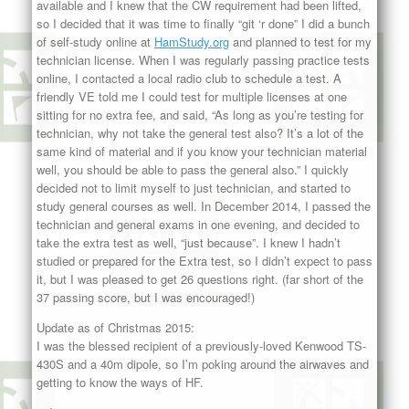
available and I knew that the CW requirement had been lifted,
so I decided that it was time to finally “git ‘r done” I did a bunch
of self-study online at
HamStudy.org
and planned to test for my
technician license. When I was regularly passing practice tests
online, I contacted a local radio club to schedule a test. A
friendly VE told me I could test for multiple licenses at one
sitting for no extra fee, and said, “As long as you’re testing for
technician, why not take the general test also? It’s a lot of the
same kind of material and if you know your technician material
well, you should be able to pass the general also.” I quickly
decided not to limit myself to just technician, and started to
study general courses as well. In December 2014, I passed the
technician and general exams in one evening, and decided to
take the extra test as well, “just because”. I knew I hadn’t
studied or prepared for the Extra test, so I didn’t expect to pass
it, but I was pleased to get 26 questions right. (far short of the
37 passing score, but I was encouraged!)
Update as of Christmas 2015:
I was the blessed recipient of a previously-loved Kenwood TS-
430S and a 40m dipole, so I’m poking around the airwaves and
getting to know the ways of HF.