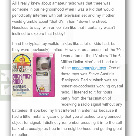
All I really knew about amateur radio was that there was
someone in our neighborhood when I was a kid that would
periodically interfere with out television set and my mother
would grumble about “that d*mn ham” down the street.
Needless to say, with an opinion like that I certainly wasn’t
inclined to explore that hobby!
I had the typical toy walkie-talkies like a lot of kids had, but
they were (obviously) limited. However, as a product of the 70s,
I
was a fan of the TV show “The 6
Million Dollar Man” and I had a lot
of the
accompanying toys
. One of
those toys was Steve Austin’s
“Backpack Radio” which was an
honest-to-goodness working crystal
radio. I listened to it for hours,
partly from the fascination of
receiving a radio signal without any
batteries! It sparked my first interest in antennas because it
had a little metal alligator clip that you attached to a grounded
object for signal. I distinctly remember pressing it in to the soft
bark of a eucalyptus tree in the neighborhood and getting great
reception.