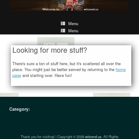
Menu
Menu
Looking for more stuff?
There's sure a ton of stuff here, but it's scattered all over the
place. You might just be better served by returning to the
home
page
and starting over. Have fun!
Category:
Thank you for visiting! | Copyright © 2026
witzend.us
. All Rights