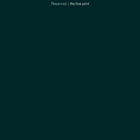
Reserved. |
the fine print