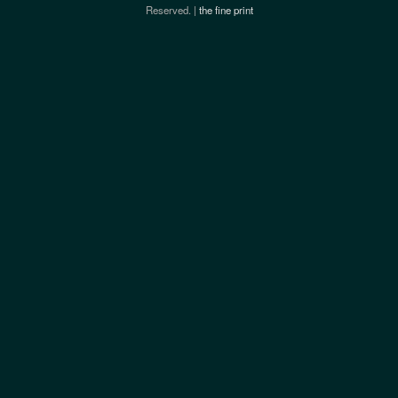
Reserved. |
the fine print