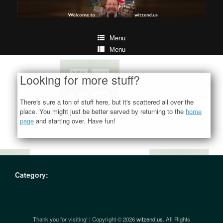
Menu
Menu
Looking for more stuff?
There's sure a ton of stuff here, but it's scattered all over the
place. You might just be better served by returning to the
home
page
and starting over. Have fun!
Category:
Thank you for visiting! | Copyright © 2026
witzend.us
. All Rights